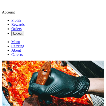
Account
Profile
Rewards
Orders
Logout
Menu
Catering
About
Careers