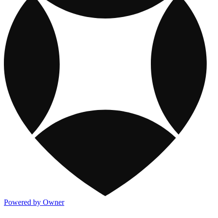
Powered by Owner