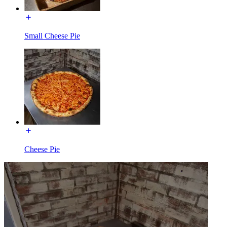
Small Cheese Pie
Cheese Pie