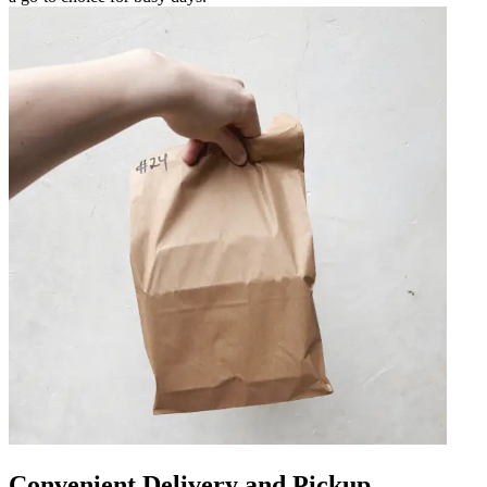
Convenient Delivery and Pickup