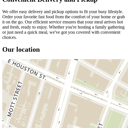
We offer easy delivery and pickup options to fit your busy lifestyle.
Order your favorite fast food from the comfort of your home or grab
it on the go. Our efficient service ensures that your meal arrives hot
and fresh, ready to enjoy. Whether you're hosting a family gathering
or just need a quick meal, we've got you covered with convenient
choices.
Our location