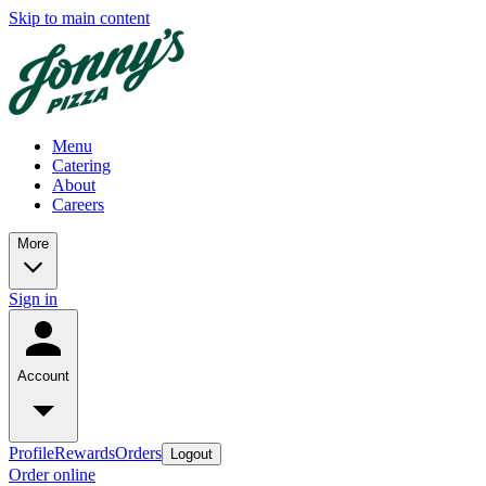
Skip to main content
Menu
Catering
About
Careers
More
Sign in
Account
Profile
Rewards
Orders
Logout
Order online