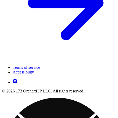
Terms of service
Accessibility
© 2026 173 Orchard JP LLC. All rights reserved.