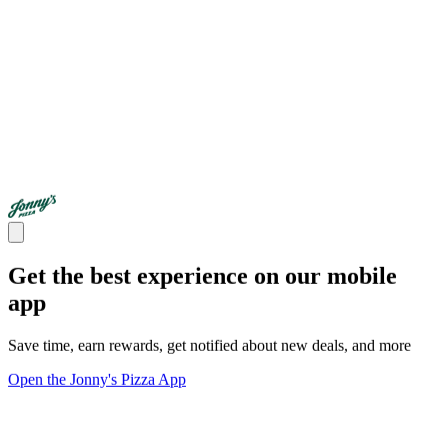
Get the best experience on our mobile
app
Save time, earn rewards, get notified about new deals, and more
Open the Jonny's Pizza App