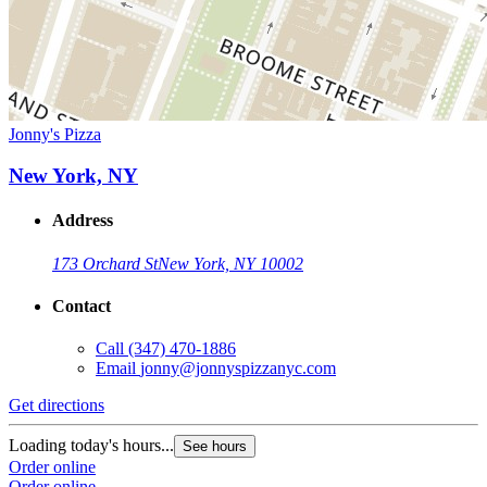
Jonny's Pizza
New York, NY
Address
173 Orchard St
New York, NY 10002
Contact
Call
(347) 470-1886
Email
jonny@jonnyspizzanyc.com
Get directions
Loading today's hours...
See hours
Order online
Order online