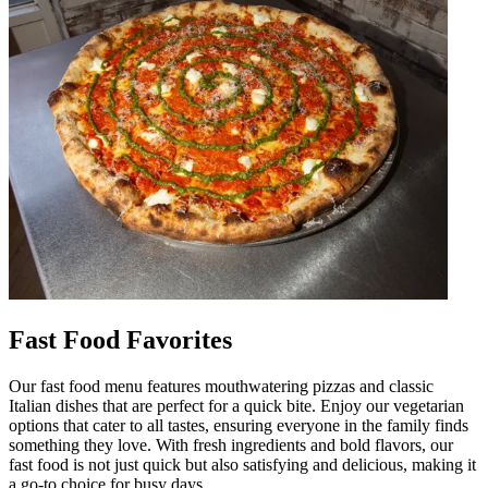
Fast Food Favorites
Our fast food menu features mouthwatering pizzas and classic
Italian dishes that are perfect for a quick bite. Enjoy our vegetarian
options that cater to all tastes, ensuring everyone in the family finds
something they love. With fresh ingredients and bold flavors, our
fast food is not just quick but also satisfying and delicious, making it
a go-to choice for busy days.