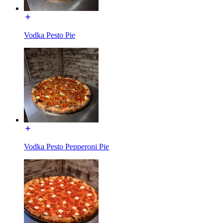
Vodka Pesto Pie
Vodka Pesto Pepperoni Pie