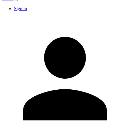
Sign in