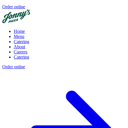
Order online
Home
Menu
Catering
About
Careers
Catering
Order online