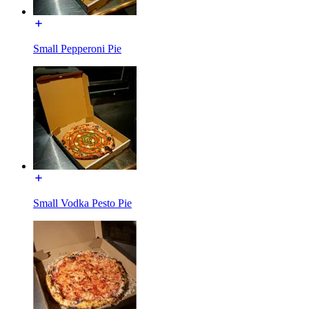
Small Pepperoni Pie
Small Vodka Pesto Pie