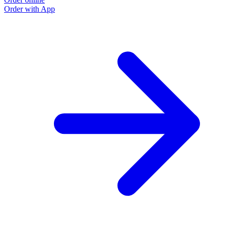
Order with App