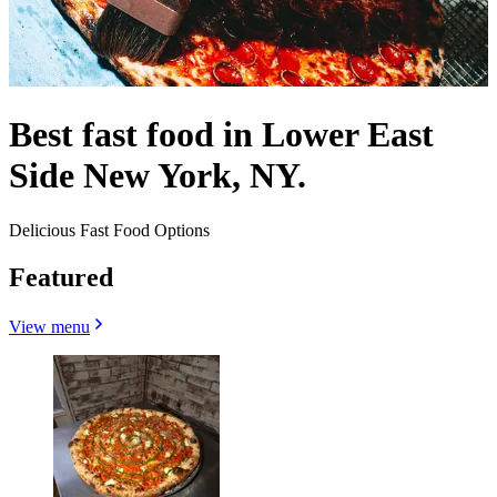
Best fast food in Lower East
Side New York, NY.
Delicious Fast Food Options
Featured
View menu