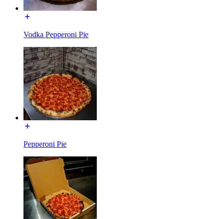
Vodka Pepperoni Pie
Pepperoni Pie