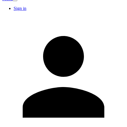
Sign in