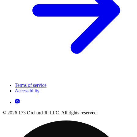
Terms of service
Accessibility
© 2026 173 Orchard JP LLC. All rights reserved.