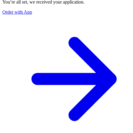
You’re all set, we received your application.
Order with App