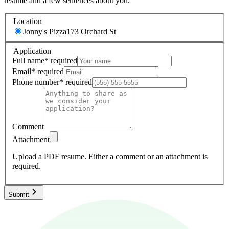
resume and a few sentences about you.
Location
Jonny's Pizza
173 Orchard St
Application
Full name
*
required
Email
*
required
Phone number
*
required
Comment
Attachment
Upload a PDF resume.
Either a comment or an attachment is
required.
Submit