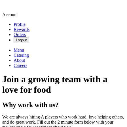
Account
Profile
Rewards
Orders
Logout
Menu
Catering
About
Careers
Join a growing team with a
love for food
Why work with us?
We are always hiring A players who work hard, love helping others,
and do great work. Fill out the 2 minute form below with your