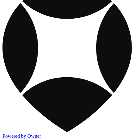
Powered by Owner