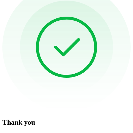
Thank you