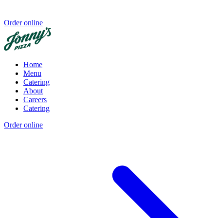
Order online
Home
Menu
Catering
About
Careers
Catering
Order online