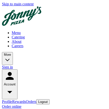
Skip to main content
Menu
Catering
About
Careers
More
Sign in
Account
Profile
Rewards
Orders
Logout
Order online