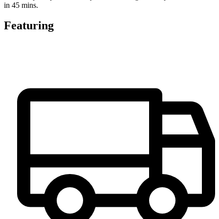
in 45 mins.
Featuring