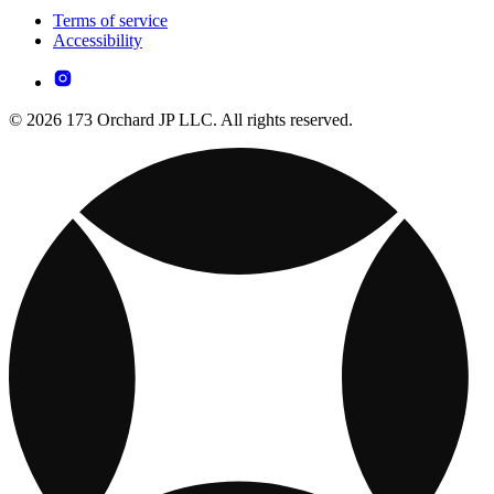
Terms of service
Accessibility
© 2026 173 Orchard JP LLC. All rights reserved.