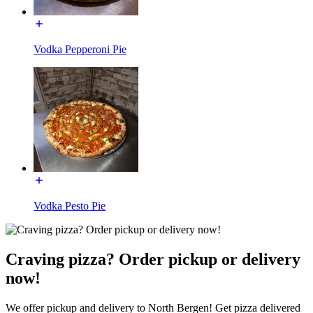
Vodka Pepperoni Pie
Vodka Pesto Pie
Craving pizza? Order pickup or delivery
now!
We offer pickup and delivery to North Bergen! Get pizza delivered