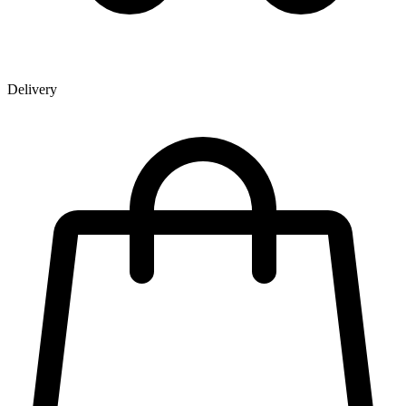
Delivery