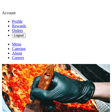
Account
Profile
Rewards
Orders
Logout
Menu
Catering
About
Careers