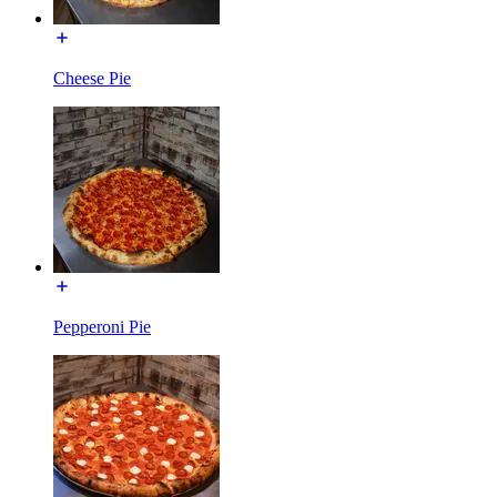
Cheese Pie
Pepperoni Pie