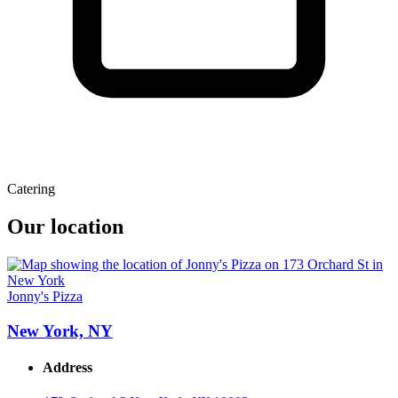
Catering
Our location
Jonny's Pizza
New York, NY
Address