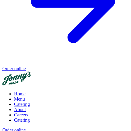
Order online
Home
Menu
Catering
About
Careers
Catering
Order online