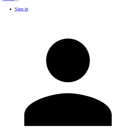
Sign in