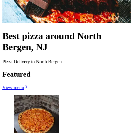
Best pizza around North
Bergen, NJ
Pizza Delivery to North Bergen
Featured
View menu