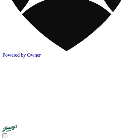
Powered by Owner