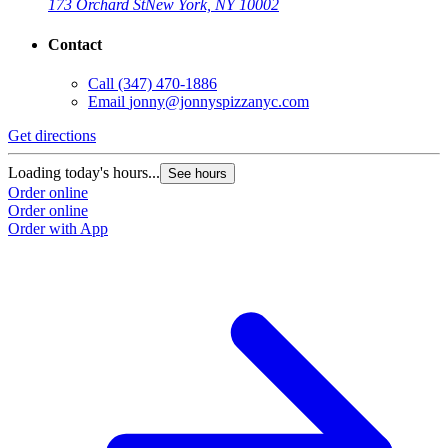
173 Orchard St
New York, NY 10002
Contact
Call
(347) 470-1886
Email
jonny@jonnyspizzanyc.com
Get directions
Loading today's hours...
See hours
Order online
Order online
Order with App