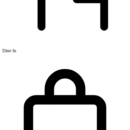
Dine In