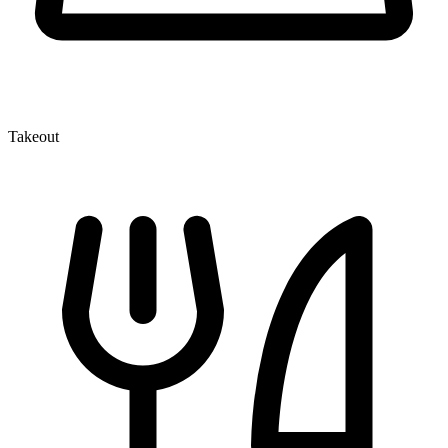
Takeout