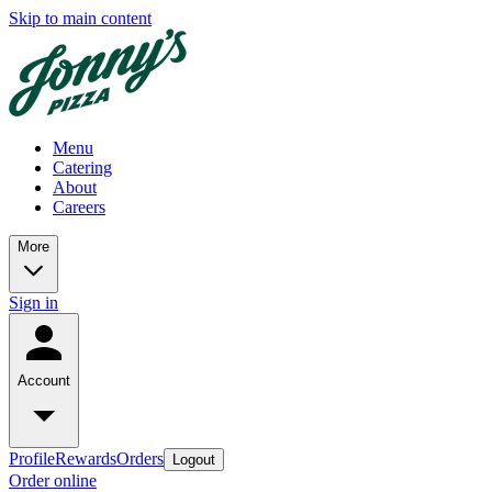
Skip to main content
Menu
Catering
About
Careers
More
Sign in
Account
Profile
Rewards
Orders
Logout
Order online